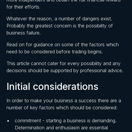
for their efforts.
Whatever the reason, a number of dangers exist.
Probably the greatest concern is the possibility of
business failure.
Read on for guidance on some of the factors which
need to be considered before trading begins.
This article cannot cater for every possibility and any
decisions should be supported by professional advice.
Initial considerations
In order to make your business a success there are a
number of key factors which should be considered:
commitment - starting a business is demanding.
Determination and enthusiasm are essential