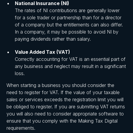
National Insurance (NI)
The rates of NI contributions are generally lower
for a sole trader or partnership than for a director
of a company but the entitlements can also differ.
In a company, it may be possible to avoid NI by
paying dividends rather than salary.
Value Added Tax (VAT)
Correctly accounting for VAT is an essential part of
any business and neglect may result in a significant
loss.
When starting a business you should consider the
need to register for VAT. If the value of your taxable
sales or services exceeds the registration limit you will
be obliged to register. If you are submitting VAT returns
you will also need to consider appropriate software to
ensure that you comply with the Making Tax Digital
requirements.