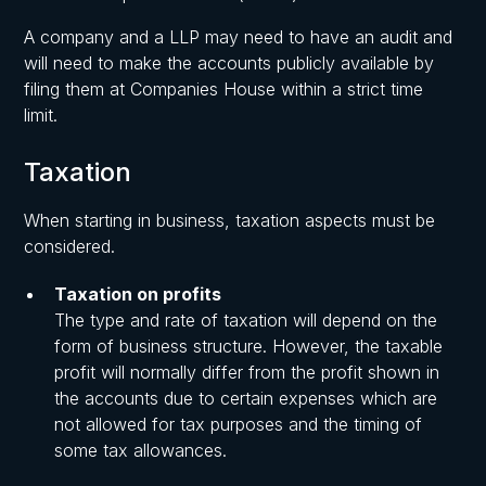
A company and a LLP may need to have an audit and
will need to make the accounts publicly available by
filing them at Companies House within a strict time
limit.
Taxation
When starting in business, taxation aspects must be
considered.
Taxation on profits
The type and rate of taxation will depend on the
form of business structure. However, the taxable
profit will normally differ from the profit shown in
the accounts due to certain expenses which are
not allowed for tax purposes and the timing of
some tax allowances.