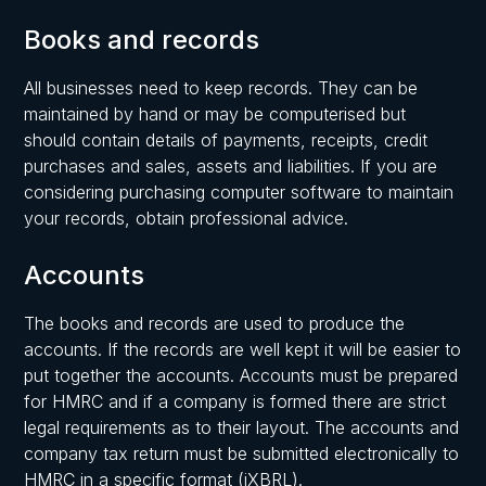
Books and records
All businesses need to keep records. They can be
maintained by hand or may be computerised but
should contain details of payments, receipts, credit
purchases and sales, assets and liabilities. If you are
considering purchasing computer software to maintain
your records, obtain professional advice.
Accounts
The books and records are used to produce the
accounts. If the records are well kept it will be easier to
put together the accounts. Accounts must be prepared
for HMRC and if a company is formed there are strict
legal requirements as to their layout. The accounts and
company tax return must be submitted electronically to
HMRC in a specific format (iXBRL).