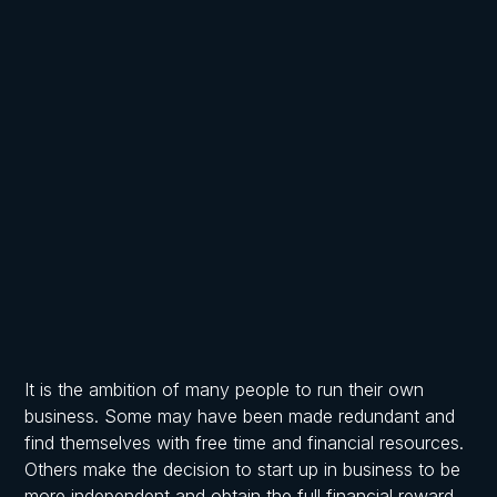
Written by
Published on
Frost, Chartered Accountants
April 2, 2026
It is the ambition of many people to run their own
business. Some may have been made redundant and
find themselves with free time and financial resources.
Others make the decision to start up in business to be
more independent and obtain the full financial reward