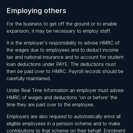
Employing others
For the business to get off the ground or to enable
expansion, it may be necessary to employ staff.
It is the employer's responsibility to advise HMRC of
the wages due to employees and to deduct income
tax and national insurance and to account for student
loan deductions under PAYE. The deductions must
then be paid over to HMRC. Payroll records should be
carefully maintained.
Under Real Time Information an employer must advise
HMRC of wages and deductions 'on or before' the
time they are paid over to the employee.
Employers are also required to automatically enrol all
eligible employees in a pension scheme and to make
contributions to that scheme on their behalf. Enrolment