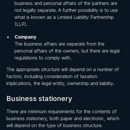
business and personal affairs of the partners are
not legally separate. A further possibility is to use
what is known as a Limited Liability Partnership
(LLP).
Company
The business affairs are separate from the
personal affairs of the owners, but there are legal
regulations to comply with.
The appropriate structure will depend on a number of
factors, including consideration of taxation
implications, the legal entity, ownership and liability.
Business stationery
There are minimum requirements for the contents of
business stationery, both paper and electronic, which
will depend on the type of business structure.