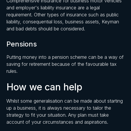
Comprehensive insurance for business motor vehicles
and employer's liability insurance are a legal
requirement. Other types of insurance such as public
liability, consequential loss, business assets, Keyman
and bad debts should be considered.
Pensions
Putting money into a pension scheme can be a way of
saving for retirement because of the favourable tax
rules.
How we can help
Whilst some generalisation can be made about starting
up a business, it is always necessary to tailor the
strategy to fit your situation. Any plan must take
account of your circumstances and aspirations.