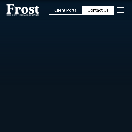
Client Portal
Contact Us
All Posts
Business Management
5
min read