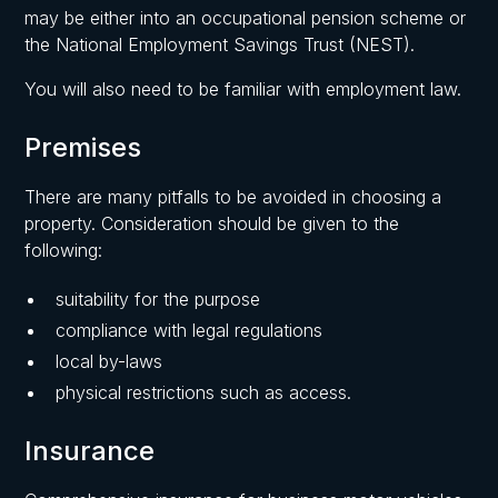
may be either into an occupational pension scheme or
the National Employment Savings Trust (NEST).
You will also need to be familiar with employment law.
Premises
There are many pitfalls to be avoided in choosing a
property. Consideration should be given to the
following:
suitability for the purpose
compliance with legal regulations
local by-laws
physical restrictions such as access.
Insurance