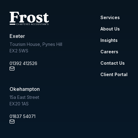
Services
About Us
Exeter
Insights
Tourism House, Pynes Hill
EX2 5WS
Careers
Contact Us
01392 412526
Client Portal
Okehampton
15a East Street
EX20 1AS
01837 54071