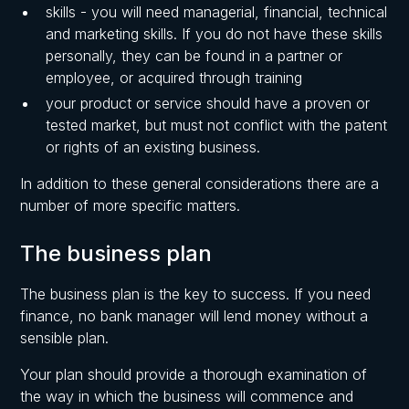
skills - you will need managerial, financial, technical
and marketing skills. If you do not have these skills
personally, they can be found in a partner or
employee, or acquired through training
your product or service should have a proven or
tested market, but must not conflict with the patent
or rights of an existing business.
In addition to these general considerations there are a
number of more specific matters.
The business plan
The business plan is the key to success. If you need
finance, no bank manager will lend money without a
sensible plan.
Your plan should provide a thorough examination of
the way in which the business will commence and