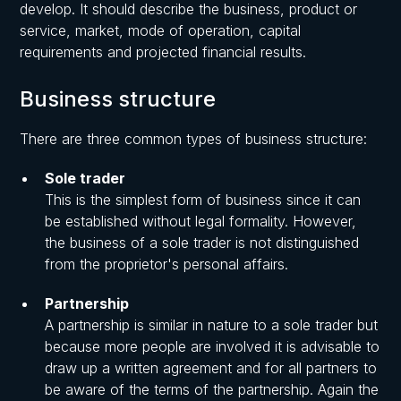
develop. It should describe the business, product or
service, market, mode of operation, capital
requirements and projected financial results.
Business structure
There are three common types of business structure:
Sole trader
This is the simplest form of business since it can
be established without legal formality. However,
the business of a sole trader is not distinguished
from the proprietor's personal affairs.
Partnership
A partnership is similar in nature to a sole trader but
because more people are involved it is advisable to
draw up a written agreement and for all partners to
be aware of the terms of the partnership. Again the