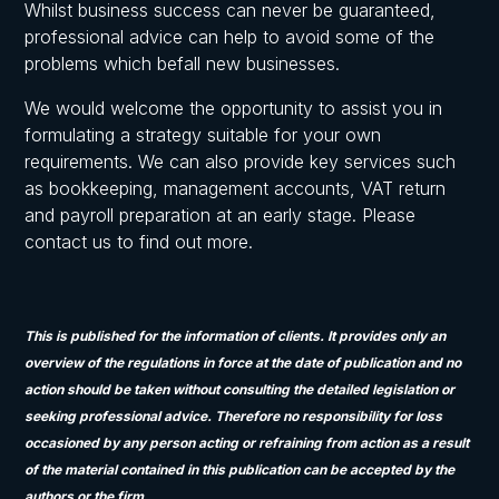
Whilst business success can never be guaranteed,
professional advice can help to avoid some of the
problems which befall new businesses.
We would welcome the opportunity to assist you in
formulating a strategy suitable for your own
requirements. We can also provide key services such
as bookkeeping, management accounts, VAT return
and payroll preparation at an early stage. Please
contact us to find out more.
This is published for the information of clients. It provides only an
overview of the regulations in force at the date of publication and no
action should be taken without consulting the detailed legislation or
seeking professional advice. Therefore no responsibility for loss
occasioned by any person acting or refraining from action as a result
of the material contained in this publication can be accepted by the
authors or the firm.