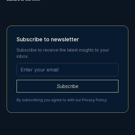
Subscribe to newsletter
Subscribe to receive the latest insights to your
inbox.
By subscribing you agree to with our
Privacy Policy.