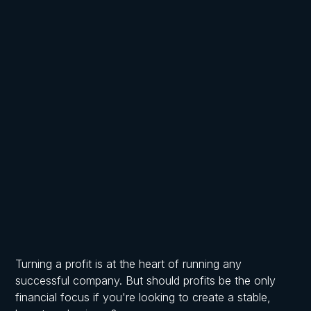
Written by
Published on
Frost Chartered Accountants
June 21, 2025
Turning a profit is at the heart of running any
successful company. But should profits be the only
financial focus if you're looking to create a stable,