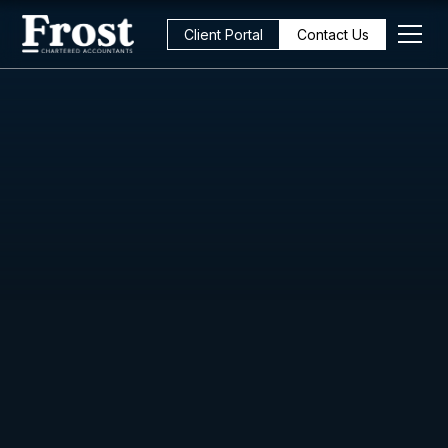
Client Portal
Contact Us
All Posts
Cashflow
3
min read