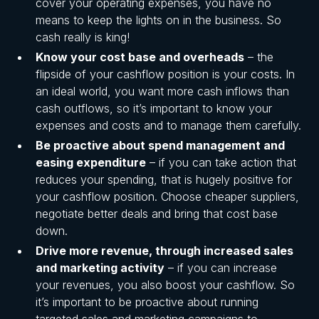
cover your operating expenses, you have no
means to keep the lights on in the business. So
cash really is king!
Know your cost base and overheads
– the
flipside of your cashflow position is your costs. In
an ideal world, you want more cash inflows than
cash outflows, so it’s important to know your
expenses and costs and to manage them carefully.
Be proactive about spend management and
easing expenditure
– if you can take action that
reduces your spending, that is hugely positive for
your cashflow position. Choose cheaper suppliers,
negotiate better deals and bring that cost base
down.
Drive more revenue, through increased sales
and marketing activity
– if you can increase
your revenues, you also boost your cashflow. So
it’s important to be proactive about running
targeted sales and marketing campaigns to