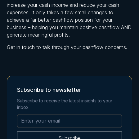
increase your cash income and reduce your cash
expenses. It only takes a few small changes to
achieve a far better cashflow position for your
business – helping you maintain positive cashflow AND
generate meaningful profits.
Get in touch to talk through your cashflow concerns.
Subscribe to newsletter
Subscribe to receive the latest insights to your
inbox.