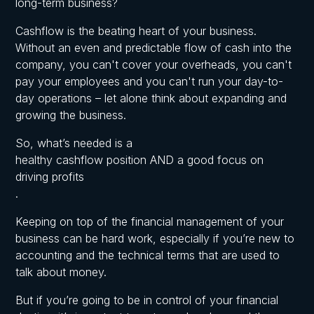
long-term business?
Cashflow is the beating heart of your business
.
Without an even and predictable flow of cash into the
company, you can't cover your overheads, you can't
pay your employees and you can't run your day-to-
day operations – let alone think about expanding and
growing the business.
So, what’s needed is a
healthy cashflow position AND a good focus on
driving profits
.
Keeping on top of the financial management of your
business can be hard work, especially if you’re new to
accounting and the technical terms that are used to
talk about money.
But if you’re going to be in control of your financial