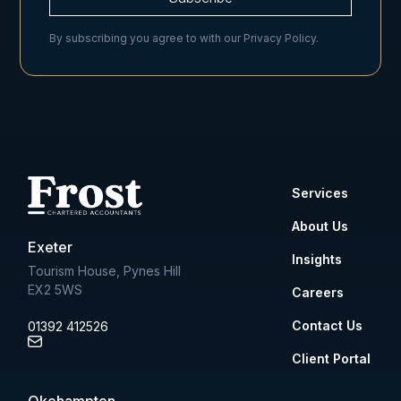
By subscribing you agree to with our
Privacy Policy.
Services
About Us
Exeter
Insights
Tourism House, Pynes Hill
EX2 5WS
Careers
Contact Us
01392 412526
Client Portal
Okehampton