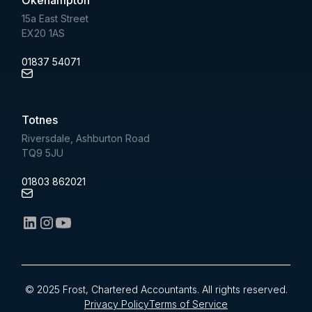
15a East Street
EX20 1AS
01837 54071
Totnes
Riversdale, Ashburton Road
TQ9 5JU
01803 862021
© 2025 Frost, Chartered Accountants. All rights reserved.
Privacy Policy
Terms of Service