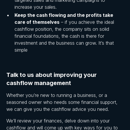
increase your sales.
Keep the cash flowing and the profits take
care of themselves
– if you achieve the ideal
cashflow position, the company sits on solid
financial foundations, the cash is there for
investment and the business can grow. It’s that
simple
Talk to us about improving your
cashflow management
Whether you’re new to running a business, or a
seasoned owner who needs some financial support,
we can give you the cashflow advice you need.
We’ll review your finances, delve down into your
cashflow and will come up with key ways for you to