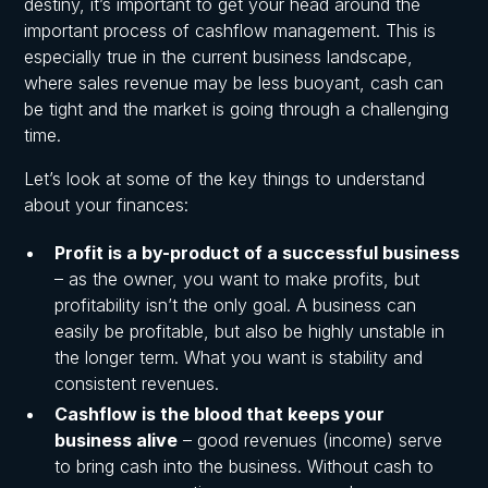
destiny, it’s important to get your head around the
important process of cashflow management. This is
especially true in the current business landscape,
where sales revenue may be less buoyant, cash can
be tight and the market is going through a challenging
time.
Let’s look at some of the key things to understand
about your finances:
Profit is a by-product of a successful business
– as the owner, you want to make profits, but
profitability isn’t the only goal. A business can
easily be profitable, but also be highly unstable in
the longer term. What you want is stability and
consistent revenues.
Cashflow is the blood that keeps your
business alive
– good revenues (income) serve
to bring cash into the business. Without cash to