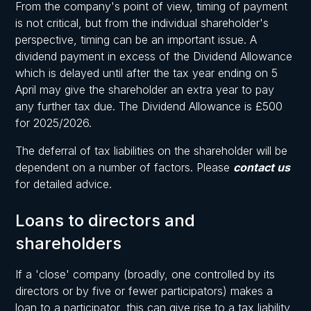
From the company's point of view, timing of payment
is not critical, but from the individual shareholder's
perspective, timing can be an important issue. A
dividend payment in excess of the Dividend Allowance
which is delayed until after the tax year ending on 5
April may give the shareholder an extra year to pay
any further tax due. The Dividend Allowance is £500
for 2025/2026.
The deferral of tax liabilities on the shareholder will be
dependent on a number of factors. Please
contact us
for detailed advice.
Loans to directors and
shareholders
If a 'close' company (broadly, one controlled by its
directors or by five or fewer participators) makes a
loan to a participator, this can give rise to a tax liability