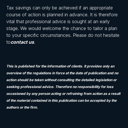
Tax savings can only be achieved if an appropriate
course of action is planned in advance. It is therefore
vital that professional advice is sought at an early
stage. We would welcome the chance to tailor a plan
to your specific circumstances. Please do not hesitate
to
contact us
.
This is published for the information of clients. It provides only an
overview of the regulations in force at the date of publication and no
action should be taken without consulting the detailed legislation or
seeking professional advice. Therefore no responsibility for loss
occasioned by any person acting or refraining from action as a result
of the material contained in this publication can be accepted by the
authors or the firm.