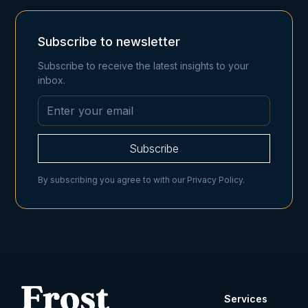
Subscribe to newsletter
Subscribe to receive the latest insights to your
inbox.
By subscribing you agree to with our
Privacy Policy.
Services