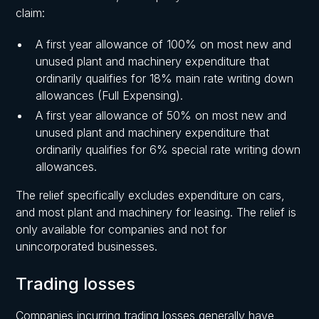
claim:
A first year allowance of 100% on most new and
unused plant and machinery expenditure that
ordinarily qualifies for 18% main rate writing down
allowances (Full Expensing).
A first year allowance of 50% on most new and
unused plant and machinery expenditure that
ordinarily qualifies for 6% special rate writing down
allowances.
The relief specifically excludes expenditure on cars,
and most plant and machinery for leasing. The relief is
only available for companies and not for
unincorporated businesses.
Trading losses
Companies incurring trading losses generally have