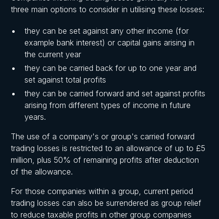
three main options to consider in utilising these losses:
they can be set against any other income (for
example bank interest) or capital gains arising in
the current year
they can be carried back for up to one year and
set against total profits
they can be carried forward and set against profits
arising from different types of income in future
years.
The use of a company's or group's carried forward
trading losses is restricted to an allowance of up to £5
million, plus 50% of remaining profits after deduction
of the allowance.
For those companies within a group, current period
trading losses can also be surrendered as group relief
to reduce taxable profits in other group companies