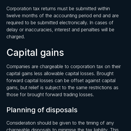
Corporation tax returns must be submitted within
twelve months of the accounting period end and are
required to be submitted electronically. In cases of
delay or inaccuracies, interest and penalties will be
charged.
Capital gains
Companies are chargeable to corporation tax on their
capital gains less allowable capital losses. Brought
forward capital losses can be offset against capital
gains, but relief is subject to the same restrictions as
those for brought forward trading losses.
Planning of disposals
Consideration should be given to the timing of any
chargeable disposals to minimise the tax liability. This