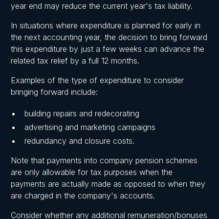
year end may reduce the current year's tax liability.
In situations where expenditure is planned for early in
the next accounting year, the decision to bring forward
this expenditure by just a few weeks can advance the
related tax relief by a full 12 months.
Examples of the type of expenditure to consider
bringing forward include:
building repairs and redecorating
advertising and marketing campaigns
redundancy and closure costs.
Note that payments into company pension schemes
are only allowable for tax purposes when the
payments are actually made as opposed to when they
are charged in the company's accounts.
Consider whether any additional remuneration/bonuses