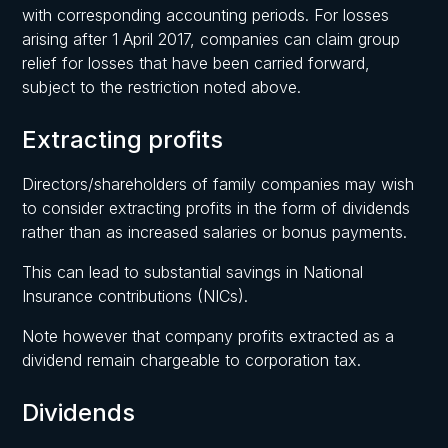
with corresponding accounting periods. For losses
arising after 1 April 2017, companies can claim group
relief for losses that have been carried forward,
subject to the restriction noted above.
Extracting profits
Directors/shareholders of family companies may wish
to consider extracting profits in the form of dividends
rather than as increased salaries or bonus payments.
This can lead to substantial savings in National
Insurance contributions (NICs).
Note however that company profits extracted as a
dividend remain chargeable to corporation tax.
Dividends