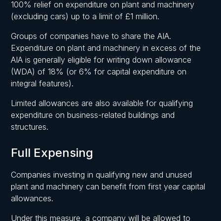
100% relief on expenditure on plant and machinery
(excluding cars) up to a limit of £1 million.
Groups of companies have to share the AIA.
Expenditure on plant and machinery in excess of the
AIA is generally eligible for writing down allowance
(WDA) of 18% (or 6% for capital expenditure on
integral features).
Limited allowances are also available for qualifying
expenditure on business-related buildings and
structures.
Full Expensing
Companies investing in qualifying new and unused
plant and machinery can benefit from first year capital
allowances.
Under this measure, a company will be allowed to