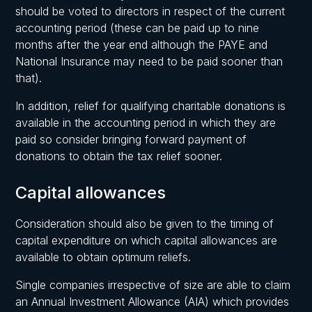
should be voted to directors in respect of the current
accounting period (these can be paid up to nine
months after the year end although the PAYE and
National Insurance may need to be paid sooner than
that).
In addition, relief for qualifying charitable donations is
available in the accounting period in which they are
paid so consider bringing forward payment of
donations to obtain the tax relief sooner.
Capital allowances
Consideration should also be given to the timing of
capital expenditure on which capital allowances are
available to obtain optimum reliefs.
Single companies irrespective of size are able to claim
an Annual Investment Allowance (AIA) which provides