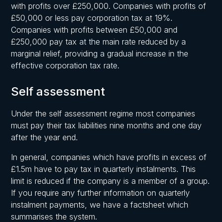
with profits over £250,000. Companies with profits of
£50,000 or less pay corporation tax at 19%.
Companies with profits between £50,000 and
£250,000 pay tax at the main rate reduced by a
marginal relief, providing a gradual increase in the
effective corporation tax rate.
Self assessment
Under the self assessment regime most companies
must pay their tax liabilities nine months and one day
after the year end.
In general, companies which have profits in excess of
£1.5m have to pay tax in quarterly instalments. This
limit is reduced if the company is a member of a group.
If you require any further information on quarterly
instalment payments, we have a factsheet which
summarises the system.