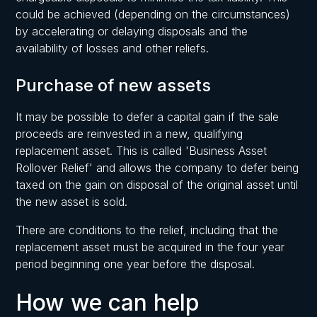
could be achieved (depending on the circumstances)
by accelerating or delaying disposals and the
availability of losses and other reliefs.
Purchase of new assets
It may be possible to defer a capital gain if the sale
proceeds are reinvested in a new, qualifying
replacement asset. This is called 'Business Asset
Rollover Relief' and allows the company to defer being
taxed on the gain on disposal of the original asset until
the new asset is sold.
There are conditions to the relief, including that the
replacement asset must be acquired in the four year
period beginning one year before the disposal.
How we can help