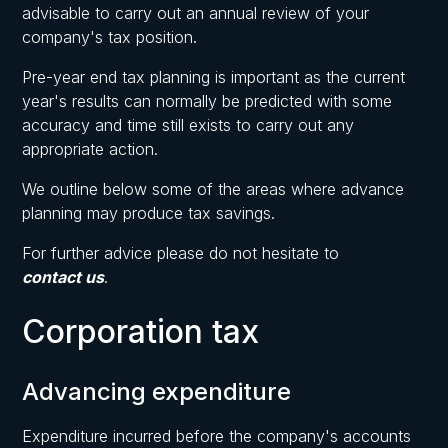
advisable to carry out an annual review of your
company's tax position.
Pre-year end tax planning is important as the current
year's results can normally be predicted with some
accuracy and time still exists to carry out any
appropriate action.
We outline below some of the areas where advance
planning may produce tax savings.
For further advice please do not hesitate to
contact us
.
Corporation tax
Advancing expenditure
Expenditure incurred before the company's accounts