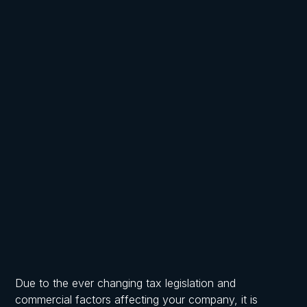
Written by
Published on
Frost, Chartered Accountants
May 21, 2026
Due to the ever changing tax legislation and
commercial factors affecting your company, it is