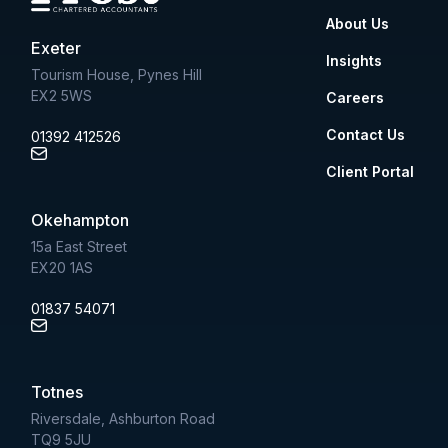
About Us
Exeter
Insights
Tourism House, Pynes Hill
EX2 5WS
Careers
Contact Us
01392 412526
Client Portal
Okehampton
15a East Street
EX20 1AS
01837 54071
Totnes
Riversdale, Ashburton Road
TQ9 5JU