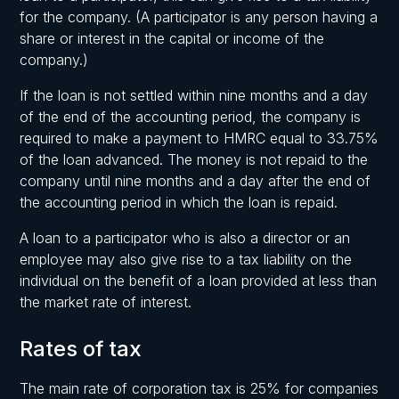
for the company. (A participator is any person having a
share or interest in the capital or income of the
company.)
If the loan is not settled within nine months and a day
of the end of the accounting period, the company is
required to make a payment to HMRC equal to 33.75%
of the loan advanced. The money is not repaid to the
company until nine months and a day after the end of
the accounting period in which the loan is repaid.
A loan to a participator who is also a director or an
employee may also give rise to a tax liability on the
individual on the benefit of a loan provided at less than
the market rate of interest.
Rates of tax
The main rate of corporation tax is 25% for companies