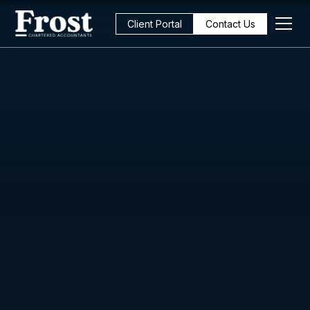
Client Portal
Contact Us
All Posts
Strategy
6
min read