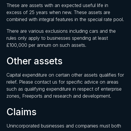
These are assets with an expected useful life in
excess of 25 years when new. These assets are
combined with integral features in the special rate pool.
There are various exclusions including cars and the
rules only apply to businesses spending at least
£100,000 per annum on such assets.
Other assets
Capital expenditure on certain other assets qualifies for
relief. Please contact us for specific advice on areas
such as qualifying expenditure in respect of enterprise
zones, Freeports and research and development.
Claims
Unincorporated businesses and companies must both