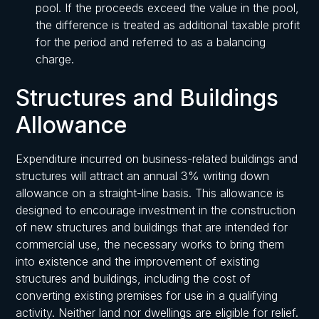
pool. If the proceeds exceed the value in the pool,
the difference is treated as additional taxable profit
for the period and referred to as a balancing
charge.
Structures and Buildings
Allowance
Expenditure incurred on business-related buildings and
structures will attract an annual 3% writing down
allowance on a straight-line basis. This allowance is
designed to encourage investment in the construction
of new structures and buildings that are intended for
commercial use, the necessary works to bring them
into existence and the improvement of existing
structures and buildings, including the cost of
converting existing premises for use in a qualifying
activity. Neither land nor dwellings are eligible for relief.