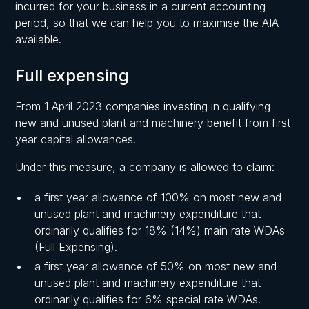
incurred for your business in a current accounting
period, so that we can help you to maximise the AIA
available.
Full expensing
From 1 April 2023 companies investing in qualifying
new and unused plant and machinery benefit from first
year capital allowances.
Under this measure, a company is allowed to claim:
a first year allowance of 100% on most new and
unused plant and machinery expenditure that
ordinarily qualifies for 18% (14%) main rate WDAs
(Full Expensing).
a first year allowance of 50% on most new and
unused plant and machinery expenditure that
ordinarily qualifies for 6% special rate WDAs.