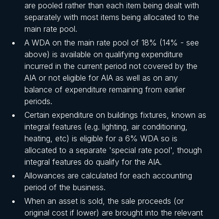
are pooled rather than each item being dealt with
separately with most items being allocated to the
main rate pool.
A WDA on the main rate pool of 18% (14% - see
above) is available on qualifying expenditure
incurred in the current period not covered by the
AIA or not eligible for AIA as well as on any
balance of expenditure remaining from earlier
periods.
Certain expenditure on buildings fixtures, known as
integral features (e.g. lighting, air conditioning,
heating, etc) is eligible for a 6% WDA so is
allocated to a separate 'special rate pool', though
integral features do qualify for the AIA.
Allowances are calculated for each accounting
period of the business.
When an asset is sold, the sale proceeds (or
original cost if lower) are brought into the relevant