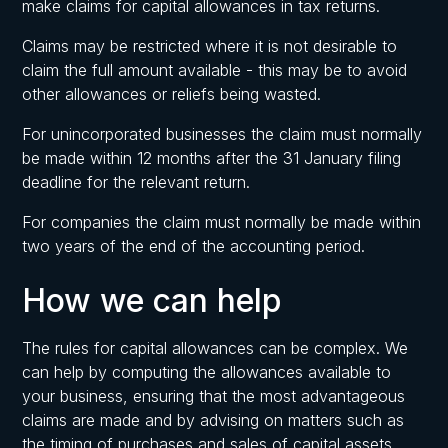
make claims for capital allowances in tax returns.
Claims may be restricted where it is not desirable to
claim the full amount available - this may be to avoid
other allowances or reliefs being wasted.
For unincorporated businesses the claim must normally
be made within 12 months after the 31 January filing
deadline for the relevant return.
For companies the claim must normally be made within
two years of the end of the accounting period.
How we can help
The rules for capital allowances can be complex. We
can help by computing the allowances available to
your business, ensuring that the most advantageous
claims are made and by advising on matters such as
the timing of purchases and sales of capital assets.