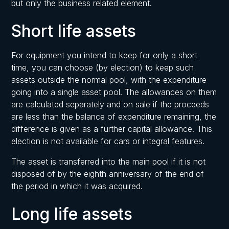
but only the business related element.
Short life assets
For equipment you intend to keep for only a short
time, you can choose (by election) to keep such
assets outside the normal pool, with the expenditure
going into a single asset pool. The allowances on them
are calculated separately and on sale if the proceeds
are less than the balance of expenditure remaining, the
difference is given as a further capital allowance. This
election is not available for cars or integral features.
The asset is transferred into the main pool if it is not
disposed of by the eighth anniversary of the end of
the period in which it was acquired.
Long life assets