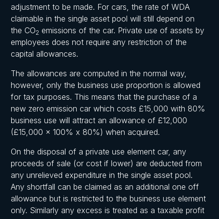
adjustment to be made. For cars, the rate of WDA
claimable in the single asset pool will still depend on
the CO
emissions of the car. Private use of assets by
2
employees does not require any restriction of the
capital allowances.
The allowances are computed in the normal way,
however, only the business use proportion is allowed
for tax purposes. This means that the purchase of a
new zero emission car which costs £15,000 with 80%
business use will attract an allowance of £12,000
(£15,000 x 100% x 80%) when acquired.
On the disposal of a private use element car, any
proceeds of sale (or cost if lower) are deducted from
any unrelieved expenditure in the single asset pool.
Any shortfall can be claimed as an additional one off
allowance but is restricted to the business use element
only. Similarly any excess is treated as a taxable profit