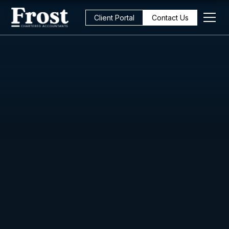
Client Portal
Contact Us
All Posts
Strategy
6
min read