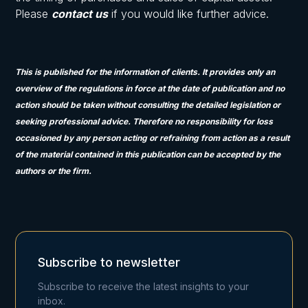
Please
contact us
if you would like further advice.
This is published for the information of clients. It provides only an
overview of the regulations in force at the date of publication and no
action should be taken without consulting the detailed legislation or
seeking professional advice. Therefore no responsibility for loss
occasioned by any person acting or refraining from action as a result
of the material contained in this publication can be accepted by the
authors or the firm.
Subscribe to newsletter
Subscribe to receive the latest insights to your
inbox.