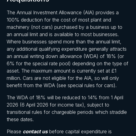
The Annual Investment Allowance (AIA) provides a
100% deduction for the cost of most plant and
machinery (not cars) purchased by a business up to
an annual limit and is available to most businesses.
Where businesses spend more than the annual limit,
any additional qualifying expenditure generally attracts
an annual writing down allowance (WDA) of 18% (or
6% for the special rate pool) depending on the type of
asset. The maximum amount is currently set at £1
million. Cars are not eligible for the AIA, so will only
benefit from the WDA (see special rules for cars).
The WDA of 18% will be reduced to 14% from 1 April
2026 (6 April 2026 for income tax), subject to
transitional rules for chargeable periods which straddle
these dates.
Please
contact us
before capital expenditure is