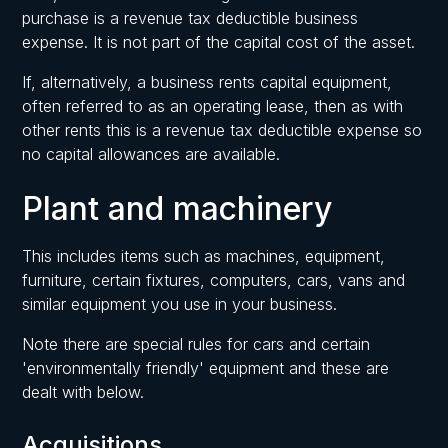
purchase is a revenue tax deductible business
expense. It is not part of the capital cost of the asset.
If, alternatively, a business rents capital equipment,
often referred to as an operating lease, then as with
other rents this is a revenue tax deductible expense so
no capital allowances are available.
Plant and machinery
This includes items such as machines, equipment,
furniture, certain fixtures, computers, cars, vans and
similar equipment you use in your business.
Note there are special rules for cars and certain
'environmentally friendly' equipment and these are
dealt with below.
Acquisitions