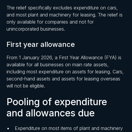
The relief specifically excludes expenditure on cars,
and most plant and machinery for leasing. The relief is
only available for companies and not for
unincorporated businesses.
First year allowance
From 1 January 2026, a First Year Allowance (FYA) is
available for all businesses on main rate assets,
including most expenditure on assets for leasing. Cars,
second-hand assets and assets for leasing overseas
will not be eligible.
Pooling of expenditure
and allowances due
Expenditure on most items of plant and machinery