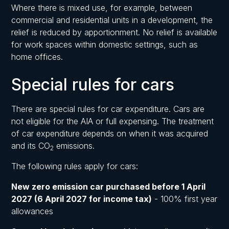
Where there is mixed use, for example, between
commercial and residential units in a development, the
relief is reduced by apportionment. No relief is available
for work spaces within domestic settings, such as
home offices.
Special rules for cars
There are special rules for car expenditure. Cars are
not eligible for the AIA or full expensing. The treatment
of car expenditure depends on when it was acquired
and its CO
emissions.
2
The following rules apply for cars:
New zero emission car purchased before 1 April
2027 (6 April 2027 for income tax)
- 100% first year
allowances