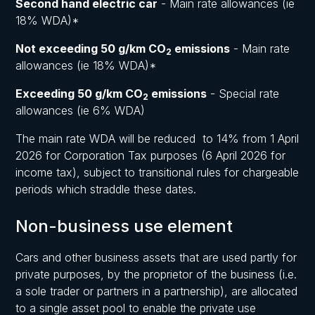
Second hand electric car
- Main rate allowances (ie
18% WDA)*
Not exceeding 50 g/km CO
emissions
- Main rate
2
allowances (ie 18% WDA)*
Exceeding 50 g/km CO
emissions
- Special rate
2
allowances (ie 6% WDA)
The main rate WDA will be reduced to 14% from 1 April
2026 for Corporation Tax purposes (6 April 2026 for
income tax), subject to transitional rules for chargeable
periods which straddle these dates.
Non-business use element
Cars and other business assets that are used partly for
private purposes, by the proprietor of the business (i.e.
a sole trader or partners in a partnership), are allocated
to a single asset pool to enable the private use