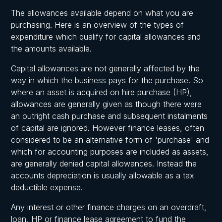
The allowances available depend on what you are
purchasing. Here is an overview of the types of
expenditure which qualify for capital allowances and
the amounts available.
Capital allowances are not generally affected by the
way in which the business pays for the purchase. So
where an asset is acquired on hire purchase (HP),
allowances are generally given as though there were
an outright cash purchase and subsequent instalments
of capital are ignored. However finance leases, often
considered to be an alternative form of 'purchase' and
which for accounting purposes are included as assets,
are generally denied capital allowances. Instead the
accounts depreciation is usually allowable as a tax
deductible expense.
Any interest or other finance charges on an overdraft,
loan, HP or finance lease agreement to fund the