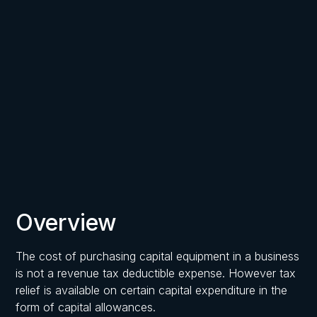
Written by
Published on
Frost, Chartered Accountants
March 17, 2026
Overview
The cost of purchasing capital equipment in a business
is not a revenue tax deductible expense. However tax
relief is available on certain capital expenditure in the
form of capital allowances.