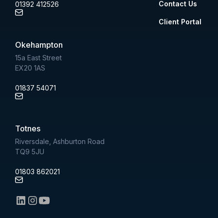
Contact Us
01392 412526
Client Portal
Okehampton
15a East Street
EX20 1AS
01837 54071
Totnes
Riversdale, Ashburton Road
TQ9 5JU
01803 862021