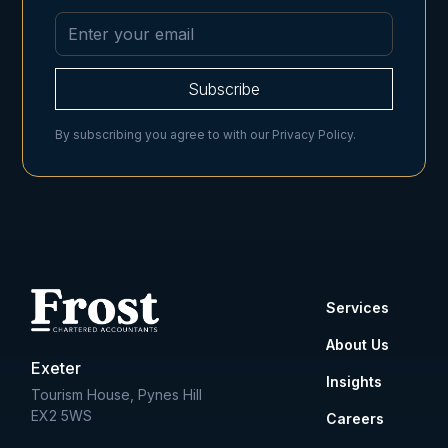
By subscribing you agree to with our
Privacy Policy.
Services
About Us
Exeter
Insights
Tourism House, Pynes Hill
EX2 5WS
Careers